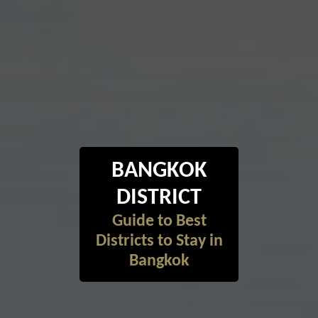
BANGKOK
DISTRICT
Guide to Best
Districts to Stay in
Bangkok