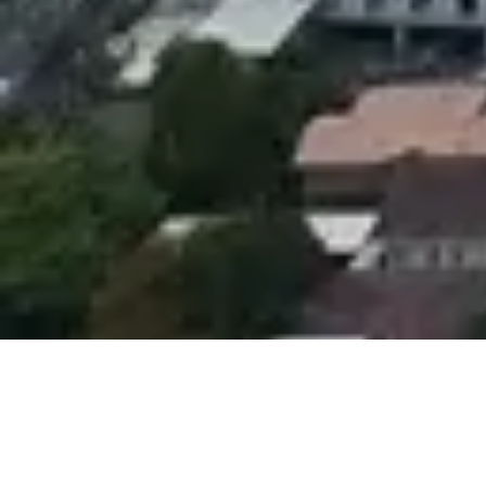
If you are planning a trip to Thailand and