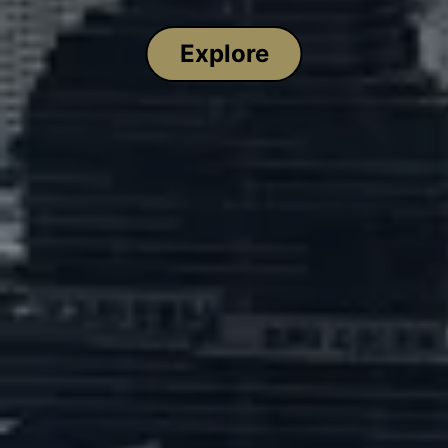
Explore